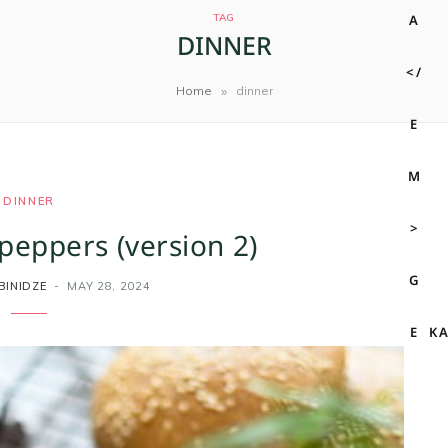
TAG
DINNER
»
Home
dinner
DINNER
peppers (version 2)
BINIDZE
MAY 28, 2024
K