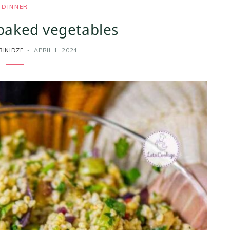
DINNER
 baked vegetables
BINIDZE
APRIL 1, 2024