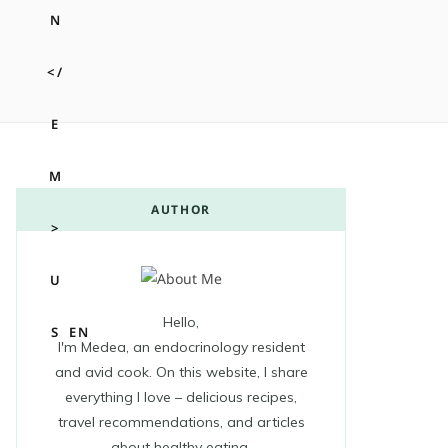
m
t
AUTHOR
Hello,
A
EN
I'm Medea, an endocrinology resident
and avid cook. On this website, I share
everything I love – delicious recipes,
travel recommendations, and articles
about healthy eating.