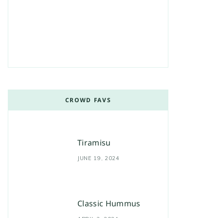
CROWD FAVS
Tiramisu
JUNE 19, 2024
Classic Hummus