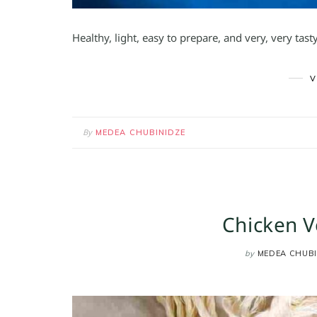
Healthy, light, easy to prepare, and very, very tas
V
By
MEDEA CHUBINIDZE
Chicken V
by
MEDEA CHUBI