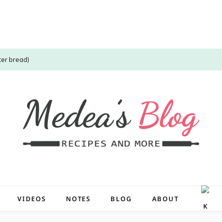
ter bread)
VIDEOS
NOTES
BLOG
ABOUT