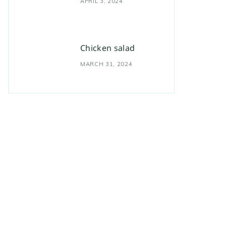
APRIL 3, 2024
Chicken salad
MARCH 31, 2024