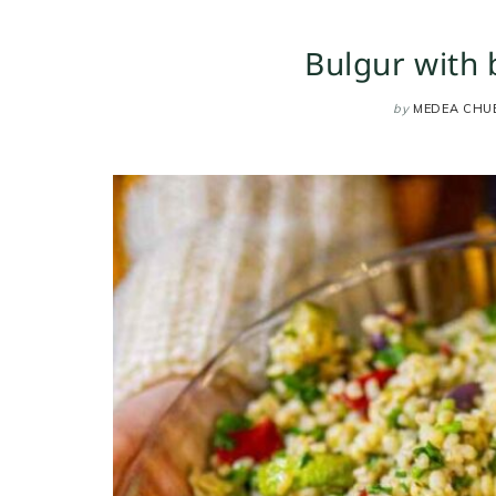
Bulgur with
by
MEDEA CHU