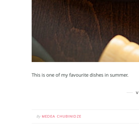
This is one of my favourite dishes in summer.
V
By
MEDEA CHUBINIDZE