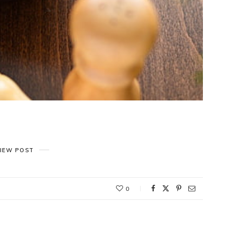
IEW POST
0