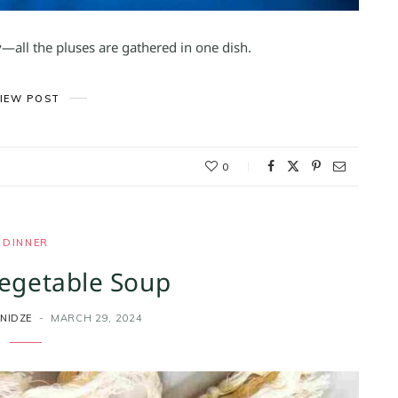
ty—all the pluses are gathered in one dish.
IEW POST
0
DINNER
egetable Soup
NIDZE
MARCH 29, 2024