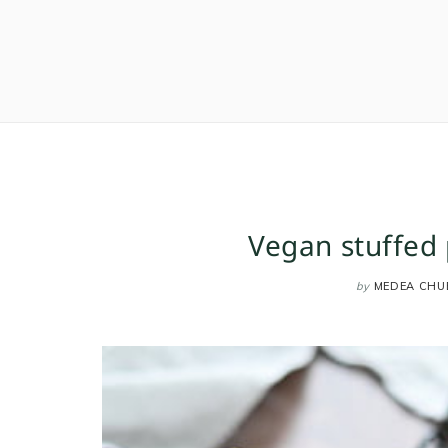
Vegan stuffed 
by
MEDEA CHU