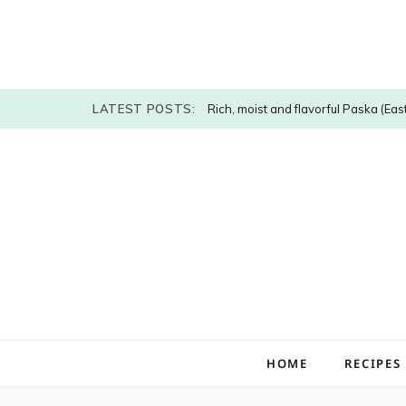
LATEST POSTS:
Rich, moist and flavorful Paska (Eas
HOME
RECIPES