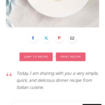
-
JUMP TO RECIPE
PRINT RECIPE
Today, I am sharing with you a very simple,
quick, and delicious dinner recipe from
Italian cuisine.