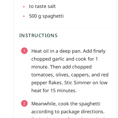
to taste
salt
500
g
spaghetti
INSTRUCTIONS
Heat oil in a deep pan. Add finely
chopped garlic and cook for 1
minute. Then add chopped
tomatoes, olives, cappers, and red
pepper flakes. Stir. Simmer on low
heat for 15 minutes.
Meanwhile, cook the spaghetti
according to package directions.