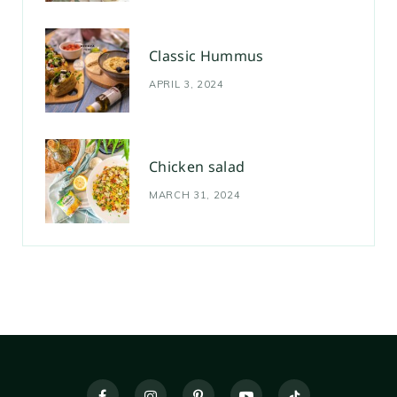
Classic Hummus
APRIL 3, 2024
Chicken salad
MARCH 31, 2024