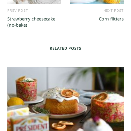
PREV POST
NEXT POST
Strawberry cheesecake
Corn flitters
(no-bake)
RELATED POSTS