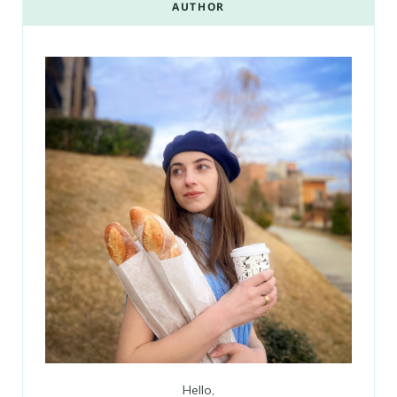
AUTHOR
Hello,