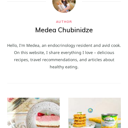
AUTHOR
Medea Chubinidze
Hello, I'm Medea, an endocrinology resident and avid cook.
On this website, I share everything I love – delicious
recipes, travel recommendations, and articles about
healthy eating.