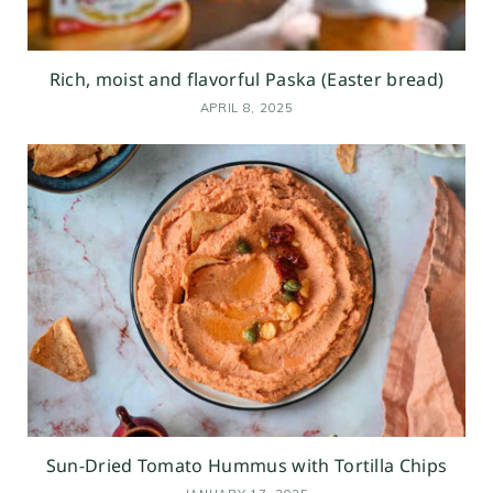
Rich, moist and flavorful Paska (Easter bread)
APRIL 8, 2025
Sun-Dried Tomato Hummus with Tortilla Chips