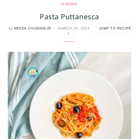
DINNER
m
t
Pasta Puttanesca
by
MEDEA CHUBINIDZE
MARCH 29, 2024
JUMP TO RECIPE