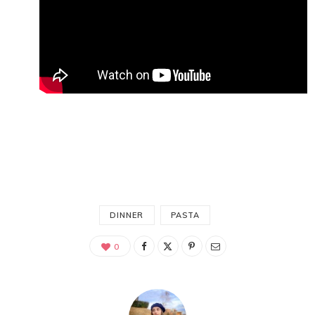
DINNER
PASTA
0