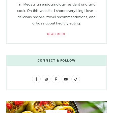
I'm Medea, an endocrinology resident and avid
cook. On this website, I share everything I love –
delicious recipes, travel recommendations, and
articles about healthy eating.
READ MORE
CONNECT & FOLLOW
F
I
P
Y
T
a
n
i
o
i
c
s
n
u
k
e
t
t
T
T