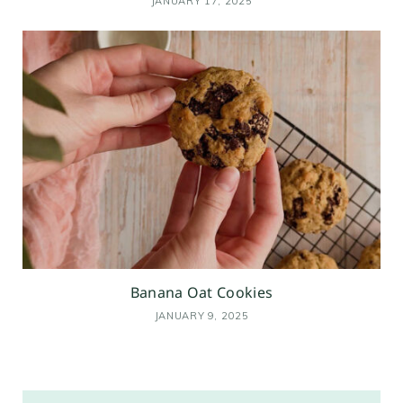
JANUARY 17, 2025
Banana Oat Cookies
JANUARY 9, 2025