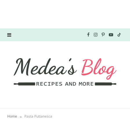
F
I
P
Y
T
a
n
i
o
i
c
s
n
u
k
e
t
t
T
T
b
a
e
u
o
o
g
r
b
k
o
r
e
e
»
Home
Pasta Puttanesca
k
a
s