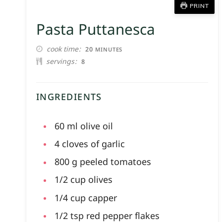
PRINT
Pasta Puttanesca
MINUTES
cook time
20
MINUTES
servings
8
INGREDIENTS
60
ml
olive oil
4
cloves of
garlic
800
g
peeled tomatoes
1/2
cup
olives
1/4
cup
capper
1/2
tsp
red pepper flakes