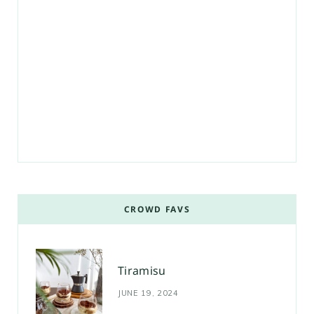
CROWD FAVS
Tiramisu
JUNE 19, 2024