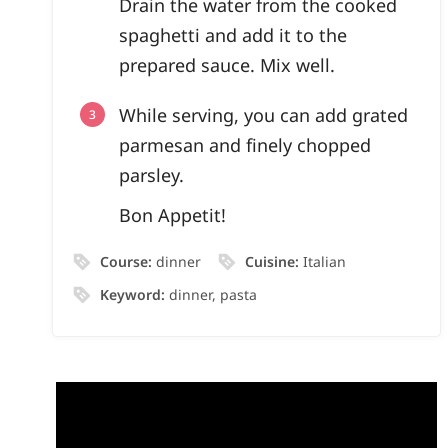
Drain the water from the cooked
spaghetti and add it to the
prepared sauce. Mix well.
While serving, you can add grated
parmesan and finely chopped
parsley.
Bon Appetit!
Course:
dinner
Cuisine:
Italian
Keyword:
dinner, pasta