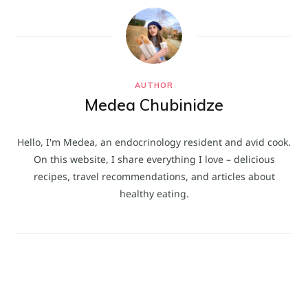
AUTHOR
Medea Chubinidze
Hello, I'm Medea, an endocrinology resident and avid cook.
On this website, I share everything I love – delicious
recipes, travel recommendations, and articles about
healthy eating.