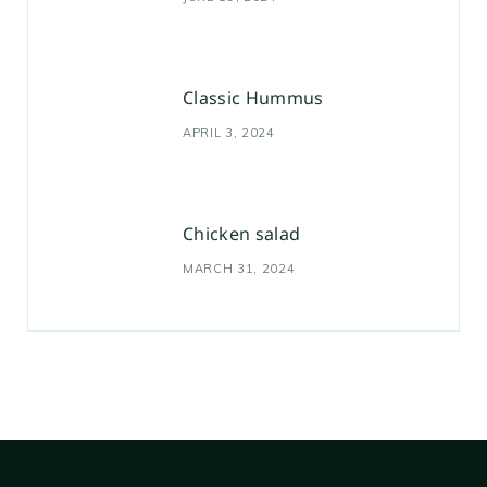
Classic Hummus
APRIL 3, 2024
Chicken salad
MARCH 31, 2024