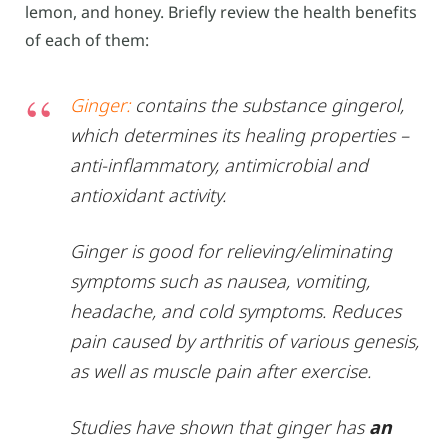
lemon, and honey. Briefly review the health benefits
of each of them:
Ginger:
contains the substance gingerol,
which determines its healing properties –
anti-inflammatory, antimicrobial and
antioxidant activity.
Ginger is good for relieving/eliminating
symptoms such as nausea, vomiting,
headache, and cold symptoms. Reduces
pain caused by arthritis of various genesis,
as well as muscle pain after exercise.
Studies have shown that ginger has
an