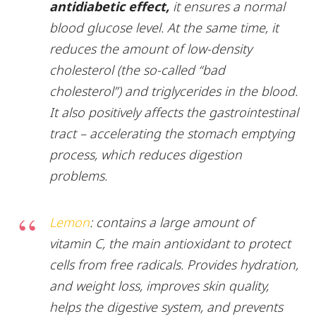
antidiabetic effect,
it ensures a normal
blood glucose level. At the same time, it
reduces the amount of low-density
cholesterol (the so-called “bad
cholesterol”) and triglycerides in the blood.
It also positively affects the gastrointestinal
tract – accelerating the stomach emptying
process, which reduces digestion
problems.
Lemon
: contains a large amount of
vitamin C, the main antioxidant to protect
cells from free radicals. Provides hydration,
and weight loss, improves skin quality,
helps the digestive system, and prevents