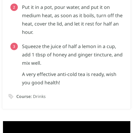
Put it in a pot, pour water, and put it on
medium heat, as soon as it boils, turn off the
heat, cover the lid, and let it rest for half an
hour.
Squeeze the juice of half a lemon in a cup,
add 1 tbsp of honey and ginger tincture, and
mix well.
A very effective anti-cold tea is ready, wish
you good health!
Course:
Drinks