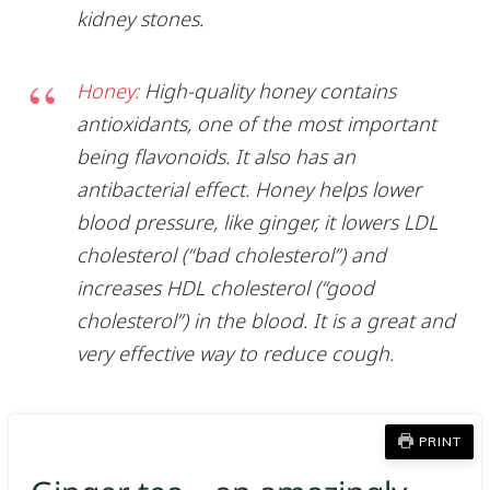
kidney stones.
Honey:
High-quality honey contains
antioxidants, one of the most important
being flavonoids. It also has an
antibacterial effect. Honey helps lower
blood pressure, like ginger, it lowers LDL
cholesterol (“bad cholesterol”) and
increases HDL cholesterol (“good
cholesterol”) in the blood. It is a great and
very effective way to reduce cough.
PRINT