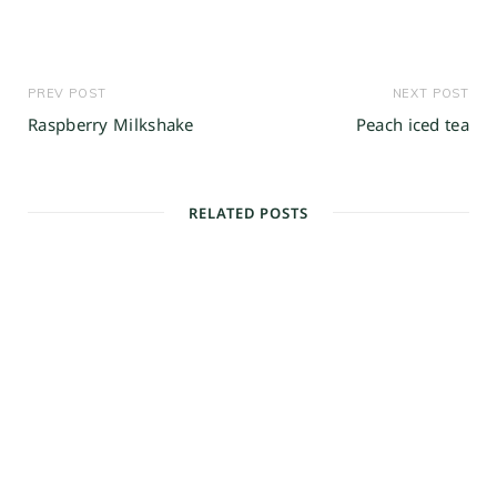
PREV POST
NEXT POST
Raspberry Milkshake
Peach iced tea
RELATED POSTS