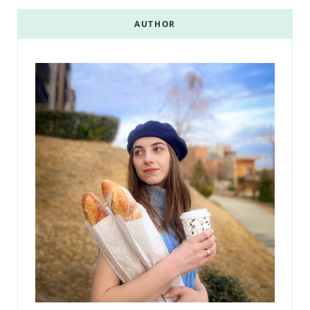
AUTHOR