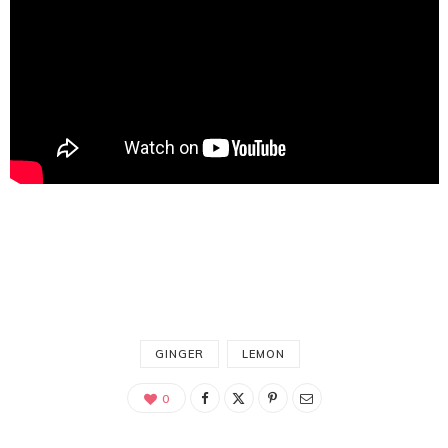
GINGER
LEMON
0