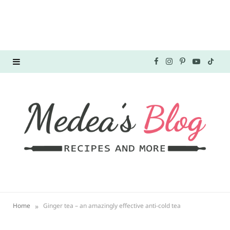
F
I
P
Y
T
a
n
i
o
i
c
s
n
u
k
e
t
t
T
T
b
a
e
u
o
o
g
r
b
k
o
r
e
e
»
Home
Ginger tea – an amazingly effective anti-cold tea
k
a
s