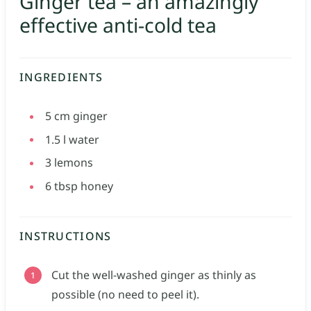
Ginger tea – an amazingly
effective anti-cold tea
INGREDIENTS
5
cm
ginger
1.5
l
water
3
lemons
6
tbsp
honey
INSTRUCTIONS
Cut the well-washed ginger as thinly as
possible (no need to peel it).