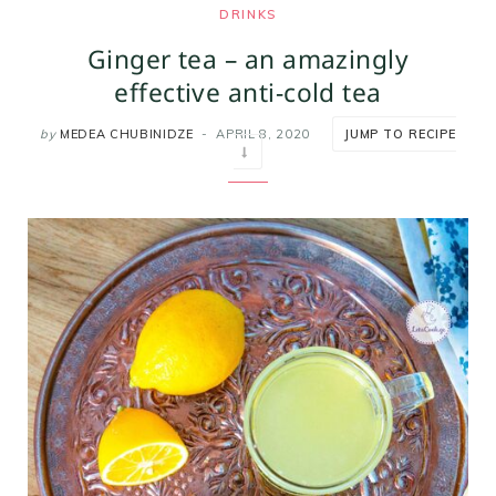
DRINKS
m
t
Ginger tea – an amazingly
effective anti-cold tea
by
MEDEA CHUBINIDZE
APRIL 8, 2020
JUMP TO RECIPE