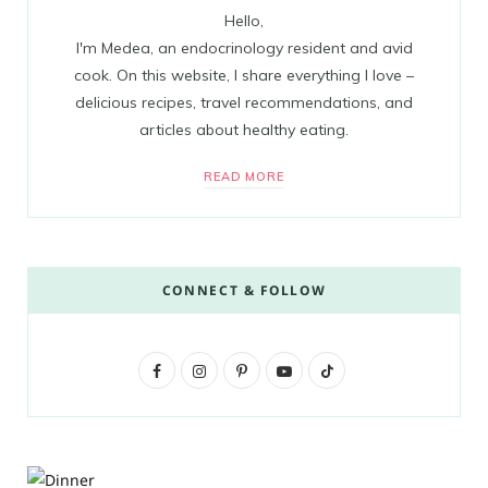
Hello,
I'm Medea, an endocrinology resident and avid
cook. On this website, I share everything I love –
delicious recipes, travel recommendations, and
articles about healthy eating.
READ MORE
CONNECT & FOLLOW
F
I
P
Y
T
a
n
i
o
i
c
s
n
u
k
e
t
t
T
T