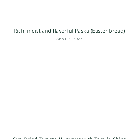
Rich, moist and flavorful Paska (Easter bread)
APRIL 8, 2025