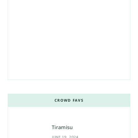
CROWD FAVS
Tiramisu
JUNE 19, 2024