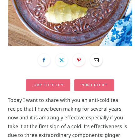
-
JUMP TO RECIPE
PRINT RECIPE
Today I want to share with you an anti-cold tea
recipe that I have been making for several years
now and it is amazingly effective especially if you
take it at the first sign of a cold. Its effectiveness is
due to three extraordinary components: ginger,