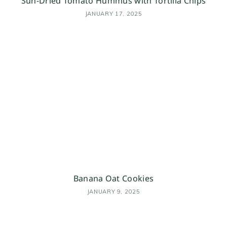
Sun-Dried Tomato Hummus with Tortilla Chips
JANUARY 17, 2025
Banana Oat Cookies
JANUARY 9, 2025