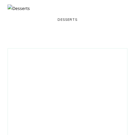
DESSERTS