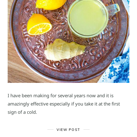
I have been making for several years now and it is
amazingly effective especially if you take it at the first
sign of a cold.
VIEW POST