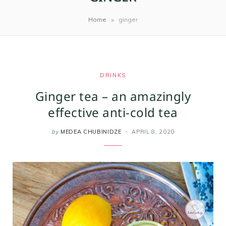
m
t
»
Home
ginger
DRINKS
Ginger tea – an amazingly
effective anti-cold tea
by
MEDEA CHUBINIDZE
APRIL 8, 2020