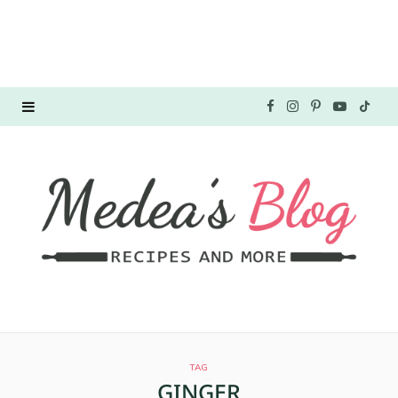
F
I
P
Y
T
a
n
i
o
i
c
s
n
u
k
e
t
t
T
T
b
a
e
u
o
o
g
r
b
k
o
r
e
e
TAG
k
a
s
GINGER