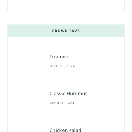
CROWD FAVS
Tiramisu
JUNE 19, 2024
Classic Hummus
APRIL 3, 2024
Chicken salad