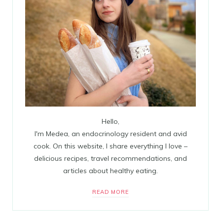
Hello,
I'm Medea, an endocrinology resident and avid
cook. On this website, I share everything I love –
delicious recipes, travel recommendations, and
articles about healthy eating.
READ MORE