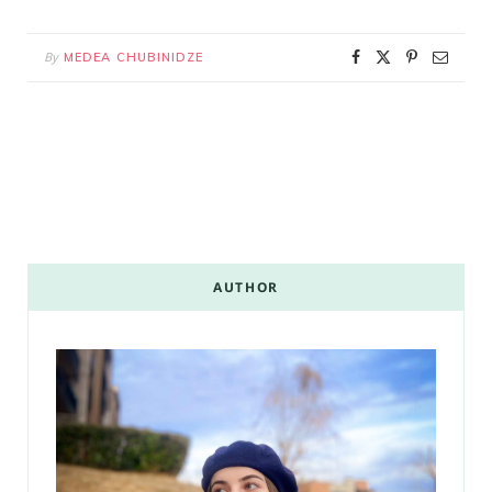
By
MEDEA CHUBINIDZE
AUTHOR