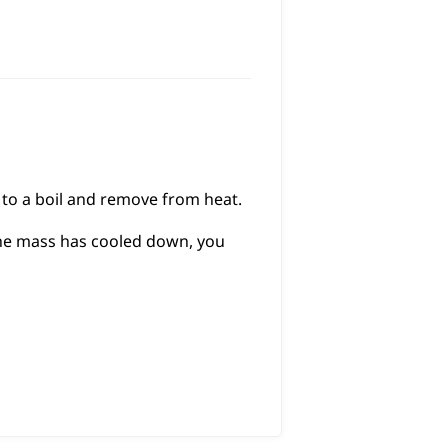
g to a boil and remove from heat.
 the mass has cooled down, you