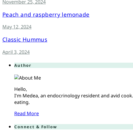
November 25, 2024
Peach and raspberry lemonade
May 12, 2024
Classic Hummus
April 3, 2024
Author
Hello,
I'm Medea, an endocrinology resident and avid cook. 
eating.
Read More
Connect & Follow