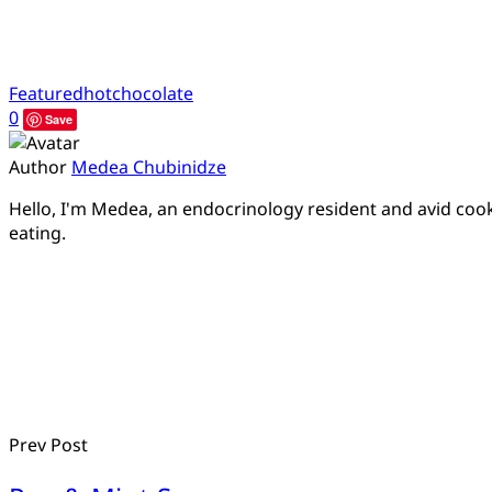
Featured
hotchocolate
0
Save
Author
Medea Chubinidze
Hello, I'm Medea, an endocrinology resident and avid cook.
eating.
Prev Post