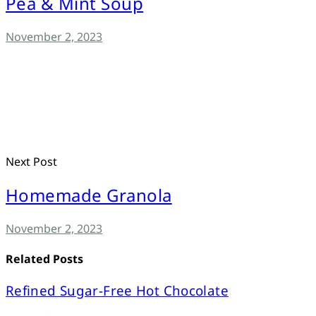
Pea & Mint Soup
November 2, 2023
Next Post
Homemade Granola
November 2, 2023
Related Posts
Refined Sugar-Free Hot Chocolate