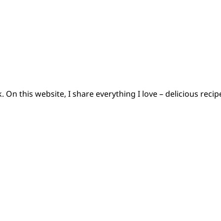
 On this website, I share everything I love – delicious reci