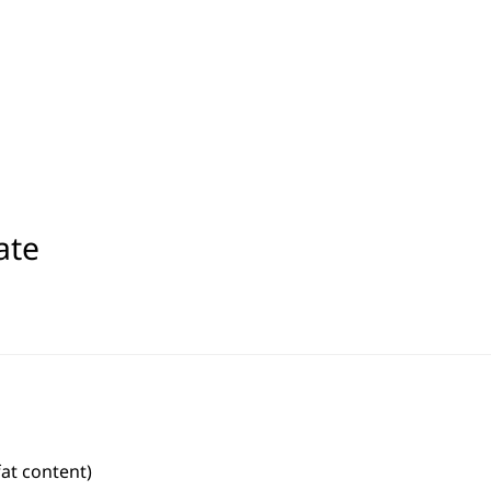
ate
fat content)