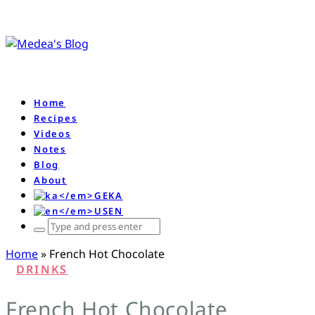
Home
Recipes
Videos
Notes
Blog
About
KA
EN
ჩაწერე
რას
Home
»
French Hot Chocolate
ეძებ
DRINKS
და
დააწკაპე
French Hot Chocolate
enter-