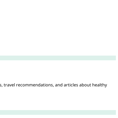
es, travel recommendations, and articles about healthy