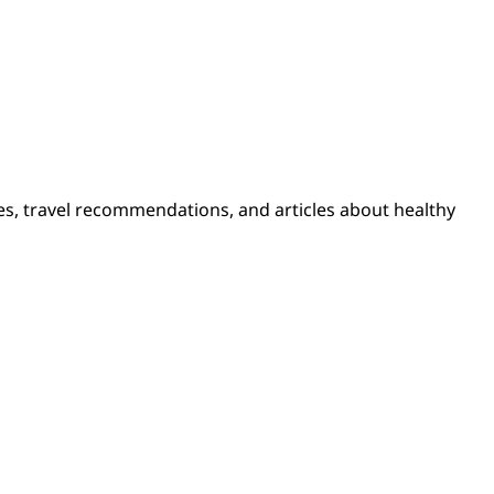
pes, travel recommendations, and articles about healthy