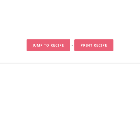
-
JUMP TO RECIPE
PRINT RECIPE