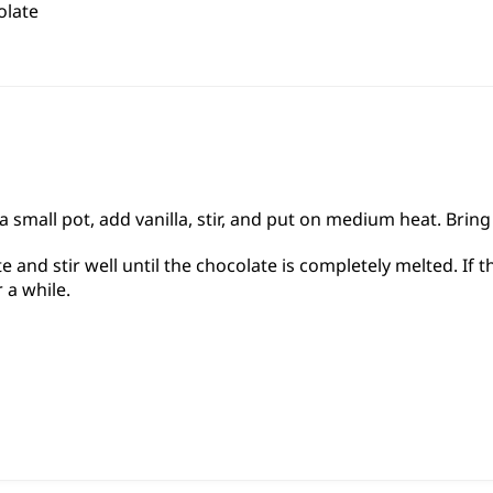
olate
 small pot, add vanilla, stir, and put on medium heat. Brin
 and stir well until the chocolate is completely melted. If
r a while.