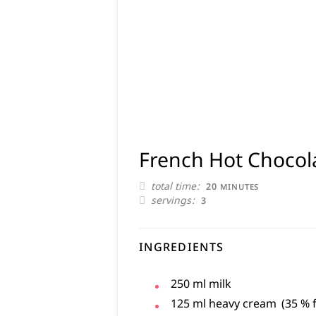
French Hot Chocol
MINUTES
total time
20
MINUTES
servings
3
INGREDIENTS
250
ml
milk
125
ml
heavy cream
(35 % 