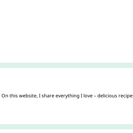
On this website, I share everything I love – delicious recip