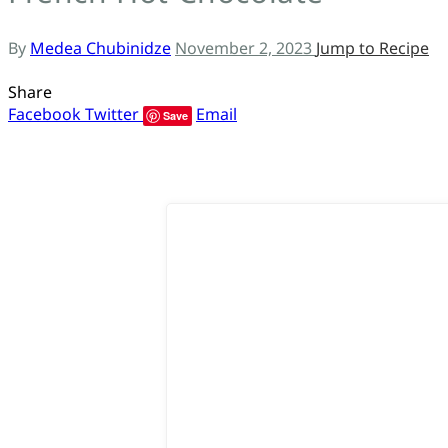
ს
By
Medea Chubinidze
November 2, 2023
Jump to Recipe
Share
Facebook
Twitter
Email
Save