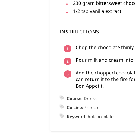
230
gram
bittersweet choc
1/2
tsp
vanilla extract
INSTRUCTIONS
Chop the chocolate thinly.
Pour milk and cream into a
Add the chopped chocolate
can return it to the fire fo
Bon Appetit!
Course:
Drinks
Cuisine:
French
Keyword:
hotchocolate