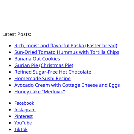
Latest Posts:
Rich, moist and flavorful Paska (Easter bread)
Sun-Dried Tomato Hummus with Tortilla Chips
Banana Oat Cookies
Gurian Pie (Christmas Pie)
Refined Sugar-Free Hot Chocolate
Homemade Sushi Recipe
Avocado Cream with Cottage Cheese and Eggs
Honey cake “Medovik”
Facebook
Instagram
Pinterest
YouTube
TikTok