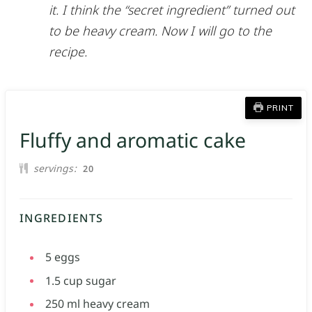
it. I think the “secret ingredient” turned out
to be heavy cream. Now I will go to the
recipe.
PRINT
Fluffy and aromatic cake
servings
20
INGREDIENTS
5
eggs
1.5
cup
sugar
250
ml
heavy cream