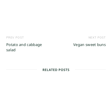
PREV POST
NEXT POST
Potato and cabbage
Vegan sweet buns
salad
RELATED POSTS