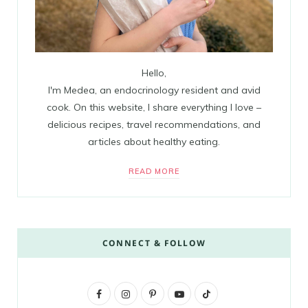
Hello,
I'm Medea, an endocrinology resident and avid
cook. On this website, I share everything I love –
delicious recipes, travel recommendations, and
articles about healthy eating.
READ MORE
CONNECT & FOLLOW
F
I
P
Y
T