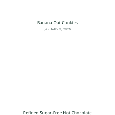
Banana Oat Cookies
JANUARY 9, 2025
Refined Sugar-Free Hot Chocolate