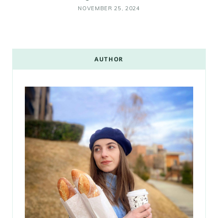
NOVEMBER 25, 2024
AUTHOR