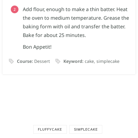
Add flour, enough to make a thin batter. Heat
the oven to medium temperature. Grease the
baking form with oil and transfer the batter.
Bake for about 25 minutes.
Bon Appetit!
Course:
Dessert
Keyword:
cake, simplecake
FLUFFYCAKE
SIMPLECAKE