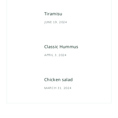
Tiramisu
JUNE 19, 2024
Classic Hummus
APRIL 3, 2024
Chicken salad
MARCH 31, 2024