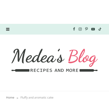
F
I
P
Y
T
a
n
i
o
i
c
s
n
u
k
e
t
t
T
T
b
a
e
u
o
o
g
r
b
k
o
r
e
e
»
Home
Fluffy and aromatic cake
k
a
s