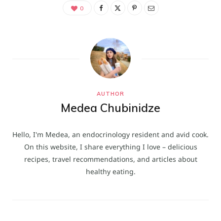
0
AUTHOR
Medea Chubinidze
Hello, I'm Medea, an endocrinology resident and avid cook.
On this website, I share everything I love – delicious
recipes, travel recommendations, and articles about
healthy eating.