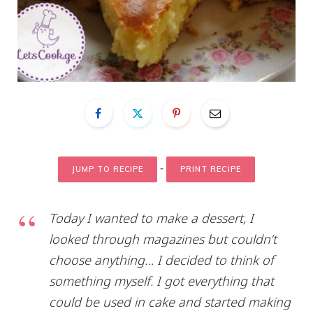
-
JUMP TO RECIPE
PRINT RECIPE
Today I wanted to make a dessert, I
looked through magazines but couldn’t
choose anything… I decided to think of
something myself. I got everything that
could be used in cake and started making