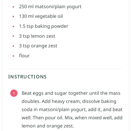
250
ml
matsoni/plain yogurt
130
ml
vegetable oil
1.5
tsp
baking powder
3
tsp
lemon zest
3
tsp
orange zest
flour
INSTRUCTIONS
Beat eggs and sugar together until the mass
doubles. Add heavy cream, dissolve baking
soda in matsoni/plain yogurt, add it, and beat
well. Then pour oil. Mix, when mixed well, add
lemon and orange zest.