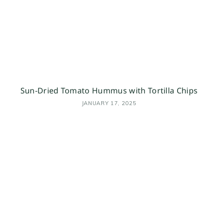
Sun-Dried Tomato Hummus with Tortilla Chips
JANUARY 17, 2025