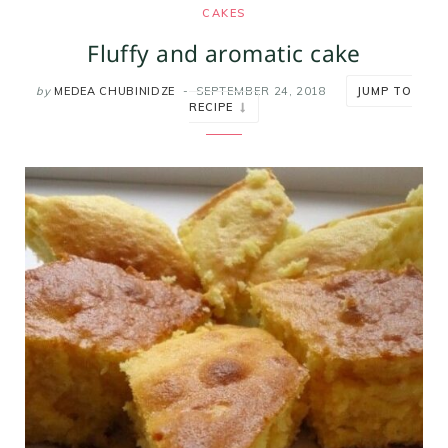
CAKES
m
t
Fluffy and aromatic cake
by
MEDEA CHUBINIDZE
SEPTEMBER 24, 2018
JUMP TO
RECIPE