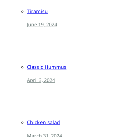
Tiramisu
June 19, 2024
Classic Hummus
April 3, 2024
Chicken salad
March 31, 2024