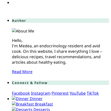
Author
Hello,
I'm Medea, an endocrinology resident and avid
cook. On this website, I share everything I love –
delicious recipes, travel recommendations, and
articles about healthy eating.
Read More
Connect & Follow
Facebook
Instagram
Pinterest
YouTube
TikTok
Dinner
Breakfast
Desserts