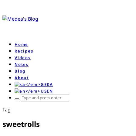
Home
Recipes
Videos
Notes
Blog
About
KA
EN
ჩაწერე
რას
Tag
ეძებ
და
sweetrolls
დააწკაპე
enter-