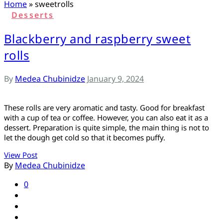
ს
Home
»
sweetrolls
Desserts
Blackberry and raspberry sweet
rolls
By
Medea Chubinidze
January 9, 2024
These rolls are very aromatic and tasty. Good for breakfast
with a cup of tea or coffee. However, you can also eat it as a
dessert. Preparation is quite simple, the main thing is not to
let the dough get cold so that it becomes puffy.
View Post
By
Medea Chubinidze
0