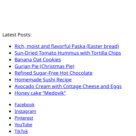
Latest Posts:
Rich, moist and flavorful Paska (Easter bread)
Sun-Dried Tomato Hummus with Tortilla Chips
Banana Oat Cookies
Gurian Pie (Christmas Pie)
Refined Sugar-Free Hot Chocolate
Homemade Sushi Recipe
Avocado Cream with Cottage Cheese and Eggs
Honey cake “Medovik”
Facebook
Instagram
Pinterest
YouTube
TikTok