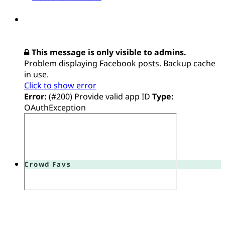
This message is only visible to admins.
Problem displaying Facebook posts. Backup cache
in use.
Click to show error
Error:
(#200) Provide valid app ID
Type:
OAuthException
Crowd Favs