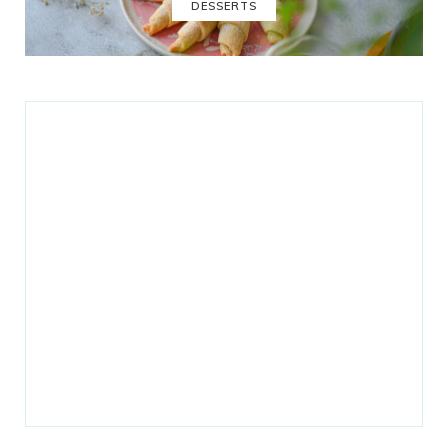
DESSERTS