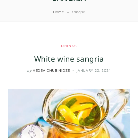
m
t
»
Home
sangria
DRINKS
White wine sangria
by
MEDEA CHUBINIDZE
JANUARY 20, 2024