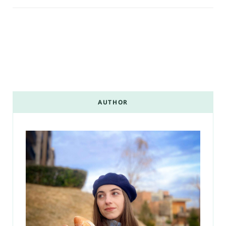
AUTHOR