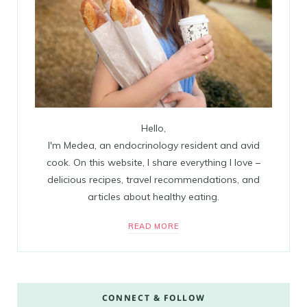
Hello,
I'm Medea, an endocrinology resident and avid
cook. On this website, I share everything I love –
delicious recipes, travel recommendations, and
articles about healthy eating.
READ MORE
CONNECT & FOLLOW