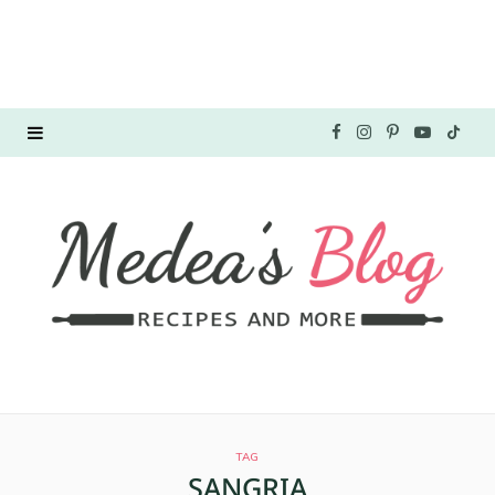
F
I
P
Y
T
a
n
i
o
i
c
s
n
u
k
e
t
t
T
T
b
a
e
u
o
o
g
r
b
k
o
r
e
e
TAG
k
a
s
SANGRIA