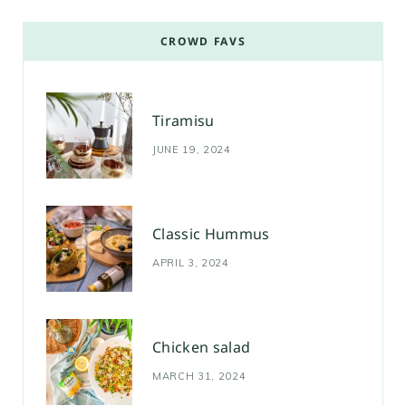
CROWD FAVS
Tiramisu
JUNE 19, 2024
Classic Hummus
APRIL 3, 2024
Chicken salad
MARCH 31, 2024