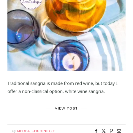
Traditional sangria is made from red wine, but today I
offer a non-classical option, white wine sangria.
VIEW POST
By
MEDEA CHUBINIDZE