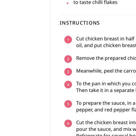
to taste
chilli flakes
INSTRUCTIONS
Cut chicken breast in half
oil, and put chicken breas
Remove the prepared chick
Meanwhile, peel the carrot
To the pan in which you co
Then take it in a separate 
To prepare the sauce, in a
pepper, and red pepper fl
Cut the chicken breast int
pour the sauce, and mix w
Refrigerate for several ho