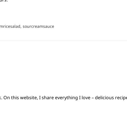
mricesalad, sourcreamsauce
 On this website, I share everything I love – delicious reci