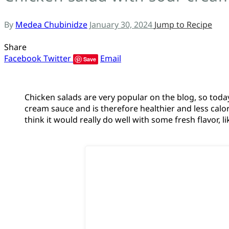
ს
By
Medea Chubinidze
January 30, 2024
Jump to Recipe
Share
Facebook
Twitter
Email
Save
Chicken salads are very popular on the blog, so today
cream sauce and is therefore healthier and less caloric
think it would really do well with some fresh flavor, 