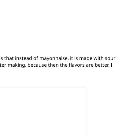
is that instead of mayonnaise, it is made with sour
fter making, because then the flavors are better. I