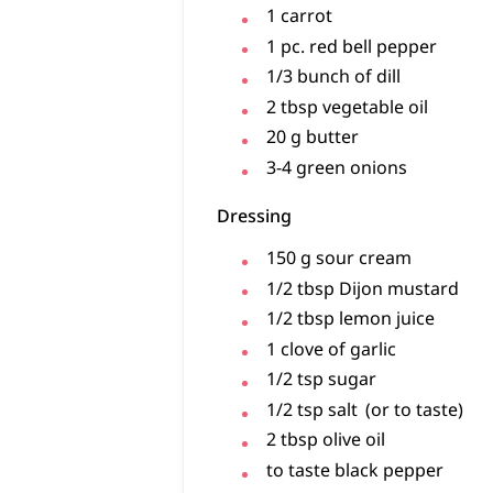
1
carrot
1
pc.
red bell pepper
1/3
bunch of
dill
2
tbsp
vegetable oil
20
g
butter
3-4
green onions
Dressing
150
g
sour cream
1/2
tbsp
Dijon mustard
1/2
tbsp
lemon juice
1
clove of
garlic
1/2
tsp
sugar
1/2
tsp
salt
(or to taste)
2
tbsp
olive oil
to taste
black pepper