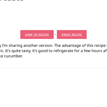
-
JUMP TO RECIPE
PRINT RECIPE
 I’m sharing another version. The advantage of this recipe 
. It’s quite tasty, it’s good to refrigerate for a few hours a
like cucumber.