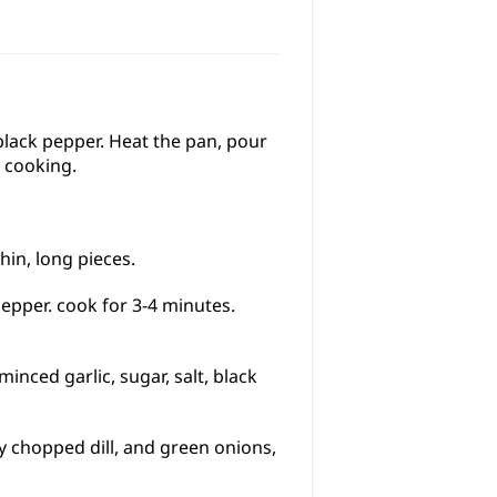
 black pepper. Heat the pan, pour
g cooking.
hin, long pieces.
pepper. cook for 3-4 minutes.
inced garlic, sugar, salt, black
ly chopped dill, and green onions,