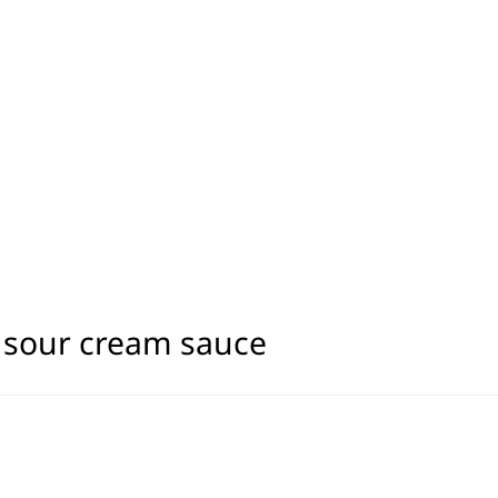
h sour cream sauce