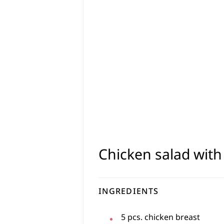
Chicken salad wit
INGREDIENTS
5
pcs.
chicken breast