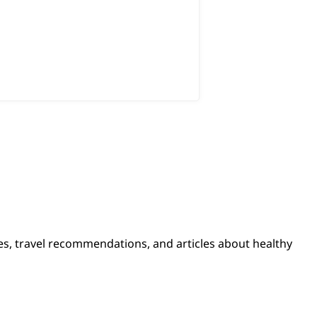
pes, travel recommendations, and articles about healthy