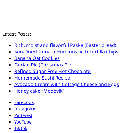
Latest Posts:
Rich, moist and flavorful Paska (Easter bread)
Sun-Dried Tomato Hummus with Tortilla Chips
Banana Oat Cookies
Gurian Pie (Christmas Pie)
Refined Sugar-Free Hot Chocolate
Homemade Sushi Recipe
Avocado Cream with Cottage Cheese and Eggs
Honey cake “Medovik”
Facebook
Instagram
Pinterest
YouTube
TikTok