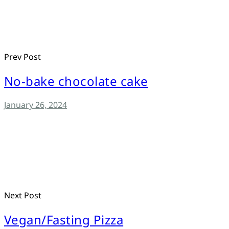
Prev Post
No-bake chocolate cake
January 26, 2024
Next Post
Vegan/Fasting Pizza