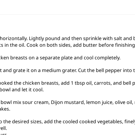
 horizontally. Lightly pound and then sprinkle with salt and
ts in the oil. Cook on both sides, add butter before finishin
en breasts on a separate plate and cool completely.
 and grate it on a medium grater. Cut the bell pepper into t
oked the chicken breasts, add 1 tbsp oil, carrots, and bell 
bowl and let it cool.
 bowl mix sour cream, Dijon mustard, lemon juice, olive oil, m
akes.
o the desired sizes, add the cooled cooked vegetables, fine
ell.
urs.