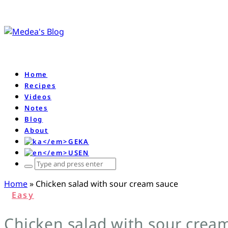
Home
Recipes
Videos
Notes
Blog
About
KA
EN
ჩაწერე
რას
Home
»
Chicken salad with sour cream sauce
ეძებ
Easy
და
დააწკაპე
Chicken salad with sour crea
enter-