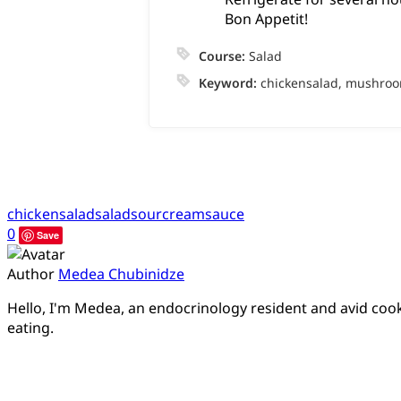
Bon Appetit!
Course:
Salad
Keyword:
chickensalad, mushroo
chickensalad
salad
sourcreamsauce
0
Save
Author
Medea Chubinidze
Hello, I'm Medea, an endocrinology resident and avid cook.
eating.