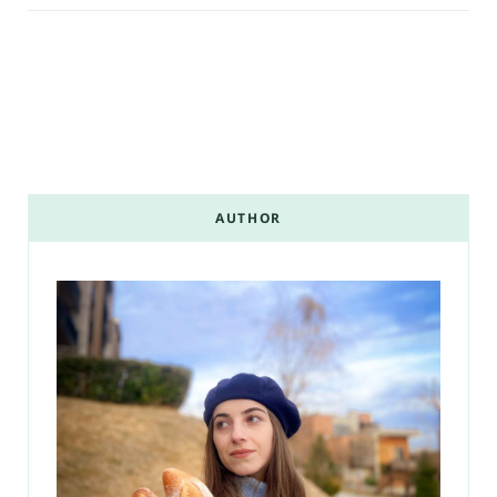
AUTHOR