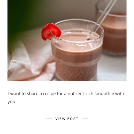
I want to share a recipe for a nutrient-rich smoothie with
you.
VIEW POST