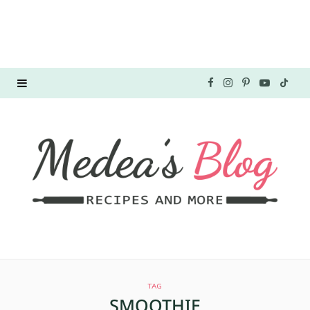
F
I
P
Y
T
a
n
i
o
i
c
s
n
u
k
e
t
t
T
T
b
a
e
u
o
o
g
r
b
k
o
r
e
e
TAG
k
a
s
SMOOTHIE