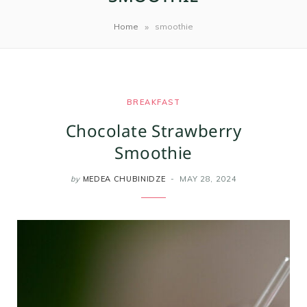
m
t
»
Home
smoothie
BREAKFAST
Chocolate Strawberry
Smoothie
by
MEDEA CHUBINIDZE
MAY 28, 2024