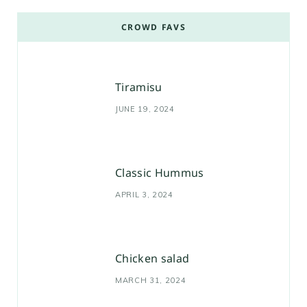
CROWD FAVS
Tiramisu
JUNE 19, 2024
Classic Hummus
APRIL 3, 2024
Chicken salad
MARCH 31, 2024