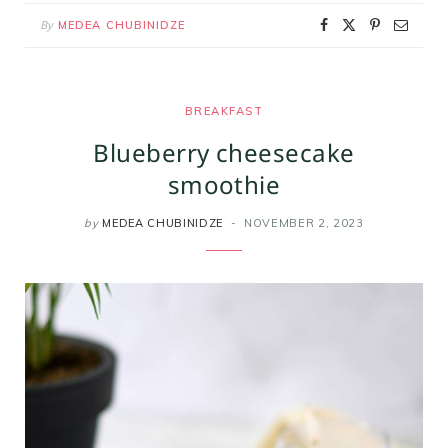
By
MEDEA CHUBINIDZE
BREAKFAST
Blueberry cheesecake
smoothie
by
MEDEA CHUBINIDZE
NOVEMBER 2, 2023