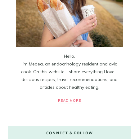
Hello,
I'm Medea, an endocrinology resident and avid
cook. On this website, I share everything I love –
delicious recipes, travel recommendations, and
articles about healthy eating.
READ MORE
CONNECT & FOLLOW