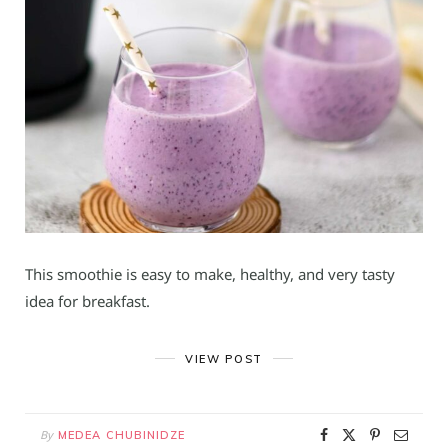
This smoothie is easy to make, healthy, and very tasty
idea for breakfast.
VIEW POST
By
MEDEA CHUBINIDZE