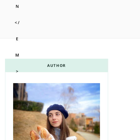
m
t
AUTHOR
A
EN