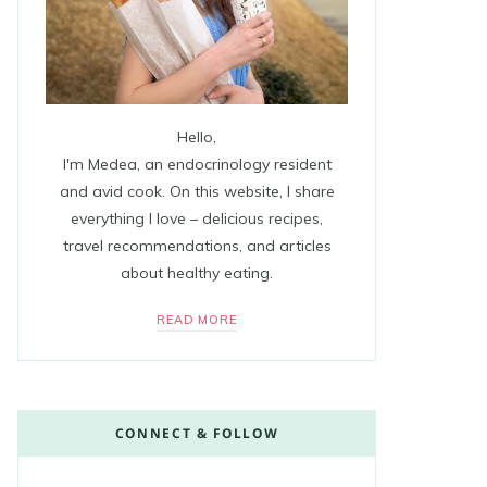
Hello,
I'm Medea, an endocrinology resident
and avid cook. On this website, I share
everything I love – delicious recipes,
travel recommendations, and articles
about healthy eating.
READ MORE
CONNECT & FOLLOW