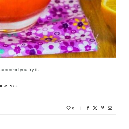
ecommend you try it.
IEW POST
0