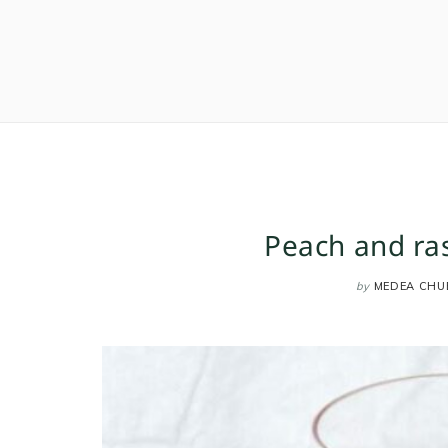
Peach and ra
by
MEDEA CHU