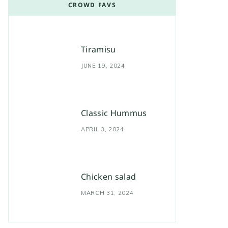
CROWD FAVS
Tiramisu
JUNE 19, 2024
Classic Hummus
APRIL 3, 2024
Chicken salad
MARCH 31, 2024