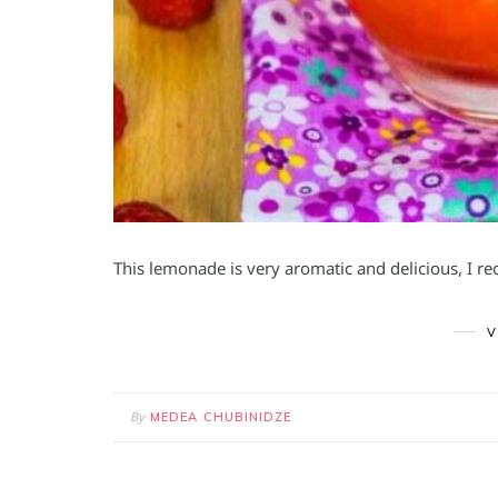
This lemonade is very aromatic and delicious, I r
V
By
MEDEA CHUBINIDZE