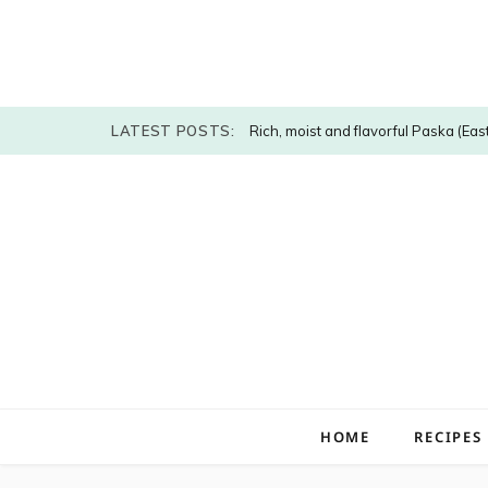
LATEST POSTS:
Rich, moist and flavorful Paska (Eas
HOME
RECIPES