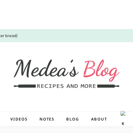
ter bread)
VIDEOS
NOTES
BLOG
ABOUT