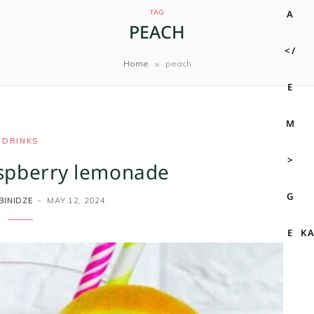
TAG
PEACH
»
Home
peach
DRINKS
spberry lemonade
BINIDZE
MAY 12, 2024
K