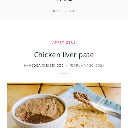
m
t
»
Home
pate
APPETIZERS
Chicken liver pate
by
MEDEA CHUBINIDZE
FEBRUARY 20, 2024