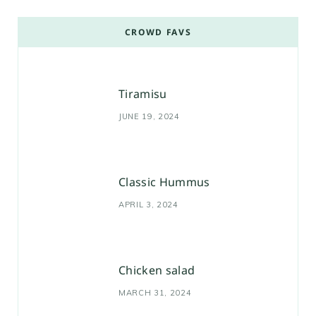
CROWD FAVS
Tiramisu
JUNE 19, 2024
Classic Hummus
APRIL 3, 2024
Chicken salad
MARCH 31, 2024