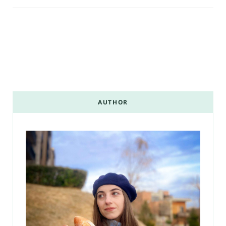
AUTHOR