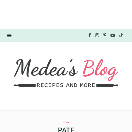
F
I
P
Y
T
a
n
i
o
i
c
s
n
u
k
e
t
t
T
T
b
a
e
u
o
o
g
r
b
k
o
r
e
e
TAG
k
a
s
PATE