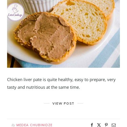
Chicken liver pate is quite healthy, easy to prepare, very
tasty and nutritious at the same time.
VIEW POST
By
MEDEA CHUBINIDZE