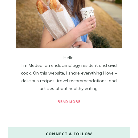
Hello,
I'm Medea, an endocrinology resident and avid
cook. On this website, I share everything I love –
delicious recipes, travel recommendations, and
articles about healthy eating.
READ MORE
CONNECT & FOLLOW