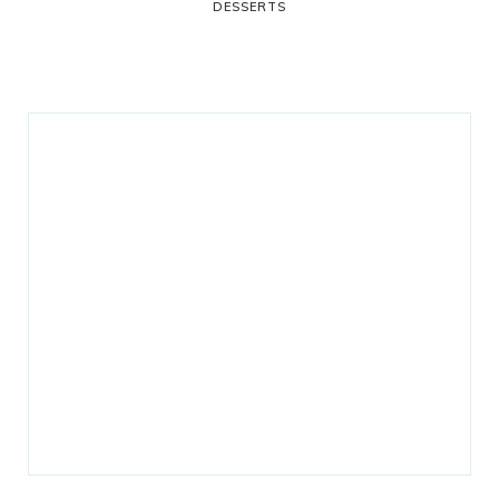
DESSERTS