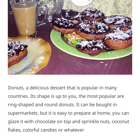
Donuts, a delicious dessert that is popular in many
countries. Its shape is up to you, the most popular are
ring-shaped and round donuts. It can be bought in
supermarkets, but it is easy to prepare at home, you can
glaze it with chocolate on top and sprinkle nuts, coconut
flakes, colorful candies or whatever