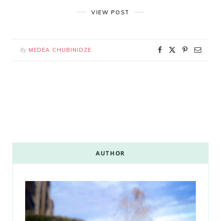
VIEW POST
By
MEDEA CHUBINIDZE
AUTHOR