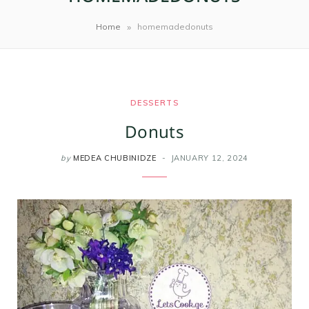
m
t
»
Home
homemadedonuts
DESSERTS
Donuts
by
MEDEA CHUBINIDZE
JANUARY 12, 2024