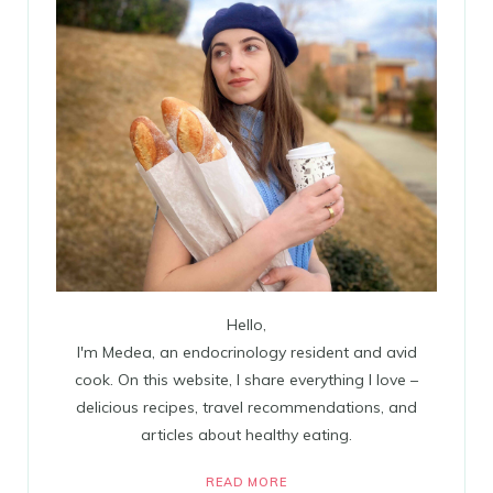
Hello,
I'm Medea, an endocrinology resident and avid
cook. On this website, I share everything I love –
delicious recipes, travel recommendations, and
articles about healthy eating.
READ MORE