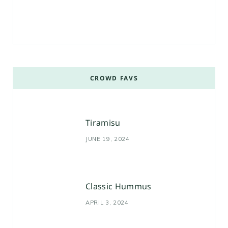
CROWD FAVS
Tiramisu
JUNE 19, 2024
Classic Hummus
APRIL 3, 2024