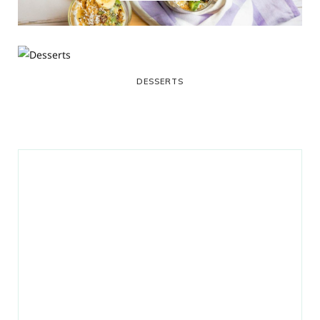
DESSERTS