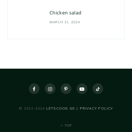
Chicken salad
MARCH 31, 2024
© 2013-2024
LETSCOOK.GE
||
PRIVACY POLICY
TOP